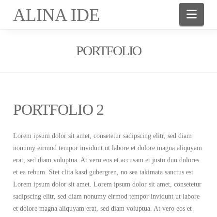
ALINA IDE
Nav
PORTFOLIO
PORTFOLIO 2
Lorem ipsum dolor sit amet, consetetur sadipscing elitr, sed diam
nonumy eirmod tempor invidunt ut labore et dolore magna aliquyam
erat, sed diam voluptua. At vero eos et accusam et justo duo dolores
et ea rebum. Stet clita kasd gubergren, no sea takimata sanctus est
Lorem ipsum dolor sit amet. Lorem ipsum dolor sit amet, consetetur
sadipscing elitr, sed diam nonumy eirmod tempor invidunt ut labore
et dolore magna aliquyam erat, sed diam voluptua. At vero eos et