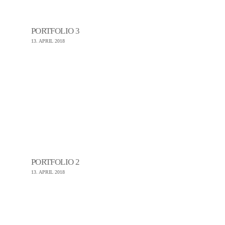
PORTFOLIO 3
13. APRIL 2018
PORTFOLIO 2
13. APRIL 2018