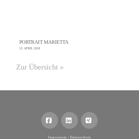
PORTRAIT MARIETTA
13. APRIL 2018
Zur Übersicht »
Facebook
LinkedIn
XING
Impressum |
Datenschutz