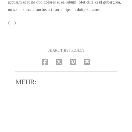
accusam et justo duo dolores et ea rebum. Stet clita kasd gubergren,
no sea takimata sanctus est Lorem ipsum dolor sit amet.
SHARE THIS PROJECT
MEHR: